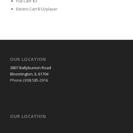
Pull Cart:
$3
Electric Cart
$12/player
OUR LOCATION
3807 Ballybunion Road
Bloomington, IL 61704
Phone (309) 585-2916
OUR LOCATION