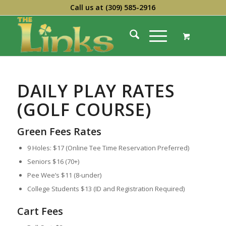
Call us at
(309) 585-2916
DAILY PLAY RATES
(GOLF COURSE)
Green Fees
Rates
9 Holes:
$17 (Online Tee Time Reservation Preferred)
Seniors $16 (70+)
Pee Wee’s $11 (8-under)
College Students $13 (ID and Registration Required)
Cart Fees