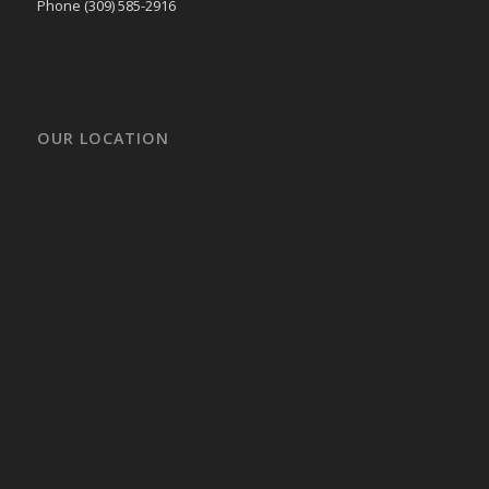
Phone (309) 585-2916
OUR LOCATION