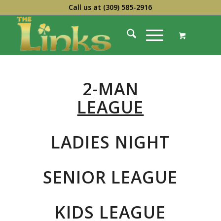
Call us at
(309) 585-2916
2-MAN
LEAGUE
LADIES NIGHT
SENIOR LEAGUE
KIDS LEAGUE