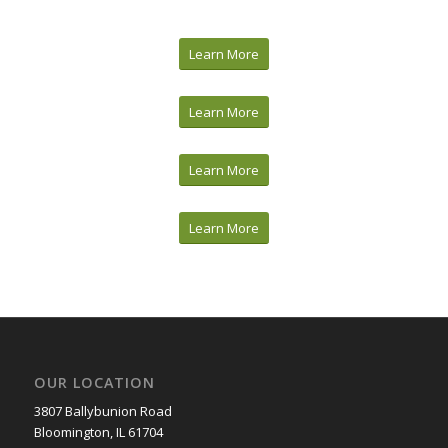
Learn More
Learn More
Learn More
Learn More
OUR LOCATION
3807 Ballybunion Road
Bloomington, IL 61704