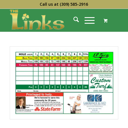
Call us at
(309) 585-2916