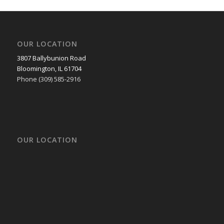
OUR LOCATION
3807 Ballybunion Road
Bloomington, IL 61704
Phone (309) 585-2916
OUR LOCATION